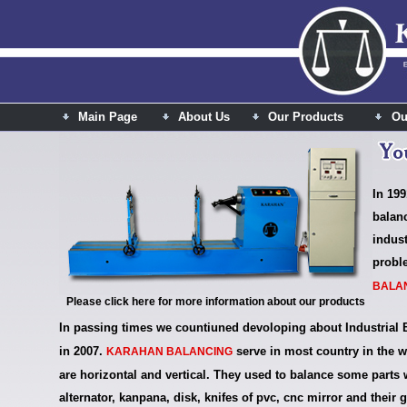
Main Page
About Us
Our Products
Ou
In 199
balan
indus
probl
BALA
Please click here for more information about our products
In passing times we countiuned devoloping about Industrial 
in 2007.
serve in most country in the w
KARAHAN BALANCING
are horizontal and vertical. They used to balance some parts wh
alternator, kanpana, disk, knifes of pvc, cnc mirror and their