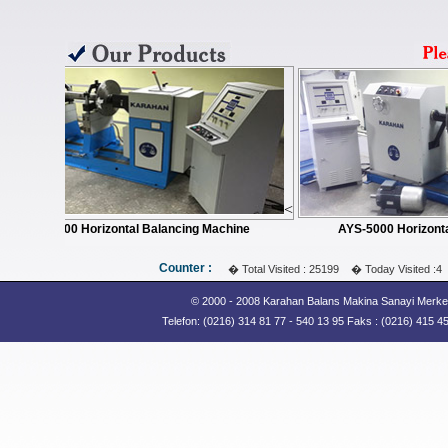
Counter :
� Total Visited : 25199 � Today Visited :4
© 2000 - 2008 Karahan Balans Makina Sanayi Merkez:
Telefon: (0216) 314 81 77 - 540 13 95 Faks : (0216) 415 45